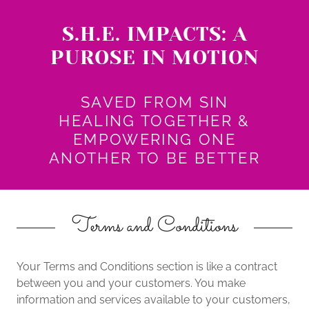
S.H.E. IMPACTS: A
PUROSE IN MOTION
SAVED FROM SIN
HEALING TOGETHER &
EMPOWERING ONE
ANOTHER TO BE BETTER
Terms and Conditions
Your Terms and Conditions section is like a contract
between you and your customers. You make
information and services available to your customers,