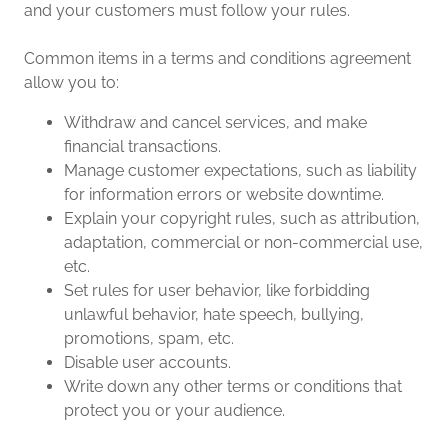
and your customers must follow your rules.
Common items in a terms and conditions agreement
allow you to:
Withdraw and cancel services, and make
financial transactions.
Manage customer expectations, such as liability
for information errors or website downtime.
Explain your copyright rules, such as attribution,
adaptation, commercial or non-commercial use,
etc.
Set rules for user behavior, like forbidding
unlawful behavior, hate speech, bullying,
promotions, spam, etc.
Disable user accounts.
Write down any other terms or conditions that
protect you or your audience.